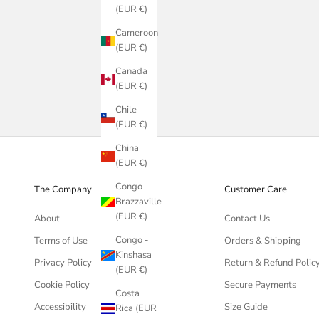
(EUR €)
Cameroon
(EUR €)
Canada
(EUR €)
Chile
(EUR €)
China
(EUR €)
Congo -
The Company
Customer Care
Brazzaville
(EUR €)
About
Contact Us
Congo -
Terms of Use
Orders & Shipping
Kinshasa
Privacy Policy
Return & Refund Polic
(EUR €)
Cookie Policy
Secure Payments
Costa
Accessibility
Size Guide
Rica (EUR