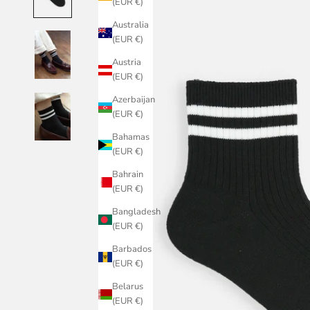
(EUR €)
Australia
(EUR €)
Austria
(EUR €)
Azerbaijan
(EUR €)
Bahamas
(EUR €)
Bahrain
(EUR €)
Bangladesh
(EUR €)
Barbados
(EUR €)
Belarus
(EUR €)