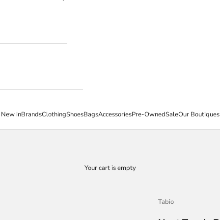
New in
Brands
Clothing
Shoes
Bags
Accessories
Pre-Owned
Sale
Our Boutiques
Your cart is empty
Tabio