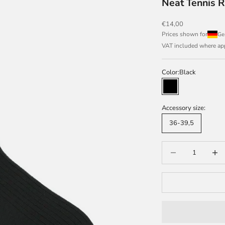
Neat Tennis R
Sale price
€14,00
Prices shown for
VAT included where appl
Color:
Black
Black
Accessory size:
36-39,5
Decrease quantity
Increas