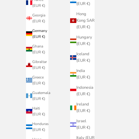
(EUR €)
(EUR €)
Hong
Georgia
Kong SAR
(EUR €)
(EUR €)
Germany
(EUR €)
Hungary
(EUR €)
Ghana
(EUR €)
Iceland
(EUR €)
Gibraltar
(EUR €)
India
(EUR €)
Greece
(EUR €)
Indonesia
Guatemala
(EUR €)
(EUR €)
Ireland
Haiti
(EUR €)
(EUR €)
Israel
Honduras
(EUR €)
(EUR €)
Italy (EUR