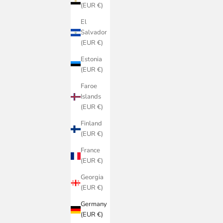
(EUR €)
El
Salvador
(EUR €)
Estonia
(EUR €)
Faroe
Islands
(EUR €)
Finland
(EUR €)
France
(EUR €)
Georgia
(EUR €)
Germany
(EUR €)