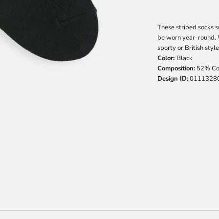
These striped socks s
be worn year-round. W
sporty or British style
Color:
Black
Composition:
52% Cot
Design ID:
0111328