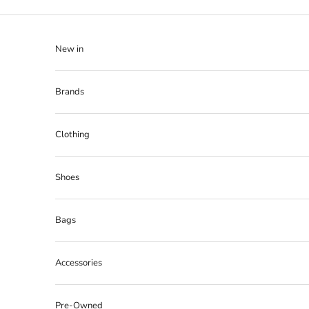
Skip to content
New in
Brands
Clothing
Shoes
Bags
Accessories
Pre-Owned