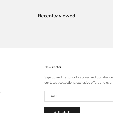
Recently viewed
Newsletter
Sign up and get priority access and updates on
our latest collections, exclusive offers and even
y
SUBSCRIBE