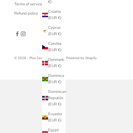
€)
Terms of service
Croatia
Refund policy
(EUR €)
Cyprus
(EUR €)
Czechia
(EUR €)
© 2026 - Plus Zero Concept Store
Powered by Shopify
Denmark
(EUR €)
Dominica
(EUR €)
Dominican
Republic
(EUR €)
Ecuador
(EUR €)
Egypt