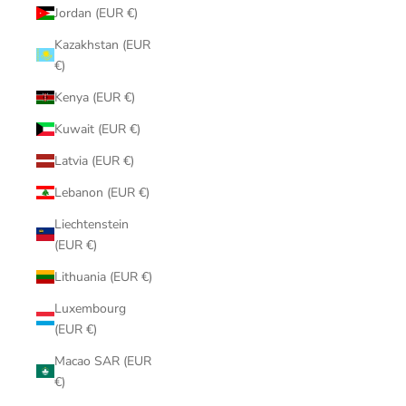
Jordan (EUR €)
Kazakhstan (EUR
€)
Kenya (EUR €)
Kuwait (EUR €)
Latvia (EUR €)
Lebanon (EUR €)
Liechtenstein
(EUR €)
Lithuania (EUR €)
Luxembourg
(EUR €)
Macao SAR (EUR
€)