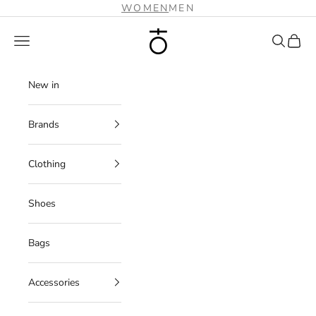
Skip to content
WOMEN
MEN
Plus Zero Concept Store
Navigation menu
Search
Cart
New in
Brands
Clothing
Shoes
Bags
Accessories