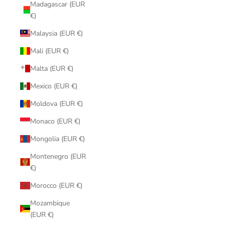
Madagascar (EUR
€)
Malaysia (EUR €)
Mali (EUR €)
Malta (EUR €)
Mexico (EUR €)
Moldova (EUR €)
Monaco (EUR €)
Mongolia (EUR €)
Montenegro (EUR
€)
Morocco (EUR €)
Mozambique
(EUR €)