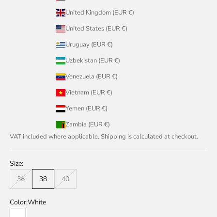
United Kingdom (EUR €)
United States (EUR €)
Uruguay (EUR €)
Uzbekistan (EUR €)
Venezuela (EUR €)
Vietnam (EUR €)
Yemen (EUR €)
Zambia (EUR €)
VAT included where applicable. Shipping is calculated at checkout.
Size:
36
38
40
Color:
White