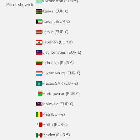
Kazakhstan (EUR €)
Prices shown for
Kenya (EUR €)
Kuwait (EUR €)
Latvia (EUR €)
Lebanon (EUR €)
Liechtenstein (EUR €)
Lithuania (EUR €)
Luxembourg (EUR €)
Macao SAR (EUR €)
Madagascar (EUR €)
Malaysia (EUR €)
Mali (EUR €)
Malta (EUR €)
Mexico (EUR €)