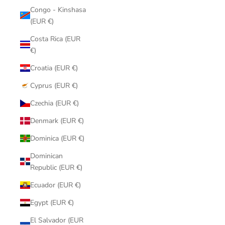
Congo - Kinshasa
(EUR €)
Costa Rica (EUR
€)
Croatia (EUR €)
Cyprus (EUR €)
Czechia (EUR €)
Denmark (EUR €)
Dominica (EUR €)
Dominican
Republic (EUR €)
Ecuador (EUR €)
Egypt (EUR €)
El Salvador (EUR