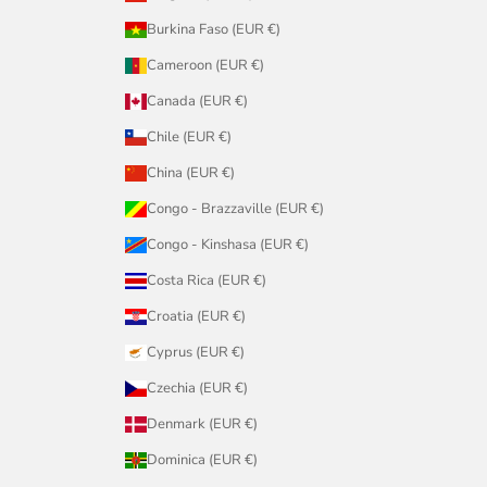
Burkina Faso (EUR €)
Cameroon (EUR €)
Canada (EUR €)
Chile (EUR €)
China (EUR €)
Congo - Brazzaville (EUR €)
Congo - Kinshasa (EUR €)
Costa Rica (EUR €)
Croatia (EUR €)
Cyprus (EUR €)
Czechia (EUR €)
Denmark (EUR €)
Dominica (EUR €)