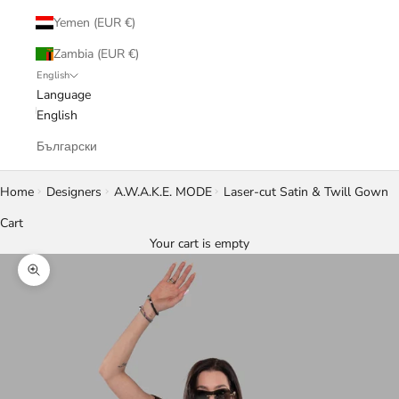
Yemen (EUR €)
Zambia (EUR €)
English
Language
English
Български
Home
Designers
A.W.A.K.E. MODE
Laser-cut Satin & Twill Gown
Cart
Your cart is empty
Zoom picture