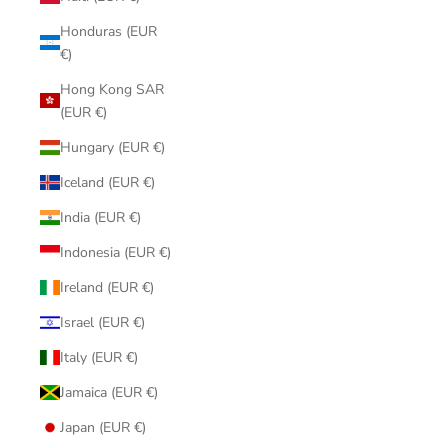
Honduras (EUR
€)
Hong Kong SAR
(EUR €)
Hungary (EUR €)
Iceland (EUR €)
India (EUR €)
Indonesia (EUR €)
Ireland (EUR €)
Israel (EUR €)
Italy (EUR €)
Jamaica (EUR €)
Japan (EUR €)