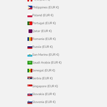
Philippines (EUR €)
Poland (EUR €)
Portugal (EUR €)
Qatar (EUR €)
Romania (EUR €)
Russia (EUR €)
San Marino (EUR €)
Saudi Arabia (EUR €)
Senegal (EUR €)
Serbia (EUR €)
Singapore (EUR €)
Slovakia (EUR €)
Slovenia (EUR €)