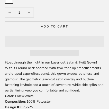
White
Decrease quantity
Increase quantity
ADD TO CART
Float through the night in our Laser-cut Satin & Twill Gown!
With its round neck adorned with two-tone lip embellishments
and draped cape-effect panel, this gown exudes boldness and
glamour. The geometric laser-cut satin overlay and button-
fastening keyhole add a touch of adventure, while side splits and
partial lining keep you comfortable and confident.
Color:
Black/White
Composition:
100% Polyester
Design ID:
PSS25