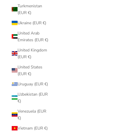
Turkmenistan
(EUR €)
Ukraine (EUR €)
United Arab
Emirates (EUR €)
United Kingdom
(EUR €)
United States
(EUR €)
Uruguay (EUR €)
Uzbekistan (EUR
€)
Venezuela (EUR
€)
Vietnam (EUR €)