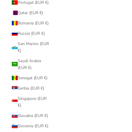
Portugal (EUR €)
Qatar (EUR €)
Romania (EUR €)
Russia (EUR €)
San Marino (EUR
€)
Saudi Arabia
(EUR €)
Senegal (EUR €)
Serbia (EUR €)
Singapore (EUR
€)
Slovakia (EUR €)
Slovenia (EUR €)