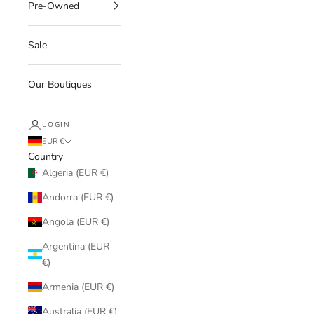
Pre-Owned
Sale
Our Boutiques
LOGIN
EUR €
Country
Algeria (EUR €)
Andorra (EUR €)
Angola (EUR €)
Argentina (EUR
€)
Armenia (EUR €)
Australia (EUR €)