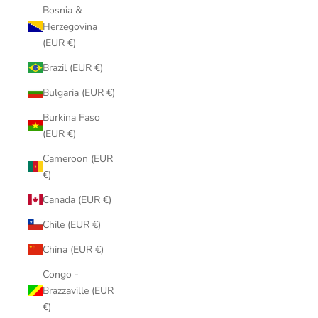
Bosnia &
Herzegovina
(EUR €)
Brazil (EUR €)
Bulgaria (EUR €)
Burkina Faso
(EUR €)
Cameroon (EUR
€)
Canada (EUR €)
Chile (EUR €)
China (EUR €)
Congo -
Brazzaville (EUR
€)