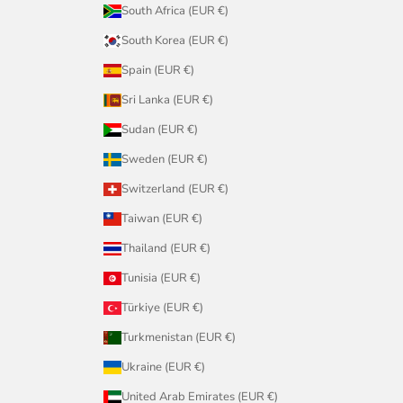
South Africa (EUR €)
South Korea (EUR €)
Spain (EUR €)
Sri Lanka (EUR €)
Sudan (EUR €)
Sweden (EUR €)
Switzerland (EUR €)
Taiwan (EUR €)
Thailand (EUR €)
Tunisia (EUR €)
Türkiye (EUR €)
Turkmenistan (EUR €)
Ukraine (EUR €)
United Arab Emirates (EUR €)