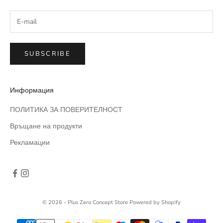
SUBSCRIBE
Информация
ПОЛИТИКА ЗА ПОВЕРИТЕЛНОСТ
Връщане на продукти
Рекламации
© 2026 - Plus Zero Concept Store
Powered by Shopify