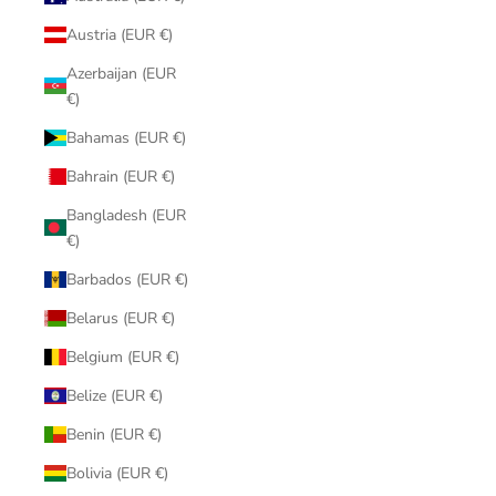
Austria (EUR €)
Azerbaijan (EUR
€)
Bahamas (EUR €)
Bahrain (EUR €)
Bangladesh (EUR
€)
Barbados (EUR €)
Belarus (EUR €)
Belgium (EUR €)
Belize (EUR €)
Benin (EUR €)
Bolivia (EUR €)