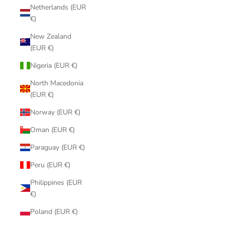
Netherlands (EUR
€)
New Zealand
(EUR €)
Nigeria (EUR €)
North Macedonia
(EUR €)
Norway (EUR €)
Oman (EUR €)
Paraguay (EUR €)
Peru (EUR €)
Philippines (EUR
€)
Poland (EUR €)