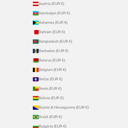
Austria (EUR €)
Azerbaijan (EUR €)
Bahamas (EUR €)
Bahrain (EUR €)
Bangladesh (EUR €)
Barbados (EUR €)
Belarus (EUR €)
Belgium (EUR €)
Belize (EUR €)
Benin (EUR €)
Bolivia (EUR €)
Bosnia & Herzegovina (EUR €)
Brazil (EUR €)
Bulgaria (EUR €)