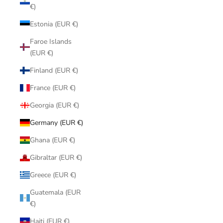
€)
Estonia (EUR €)
Faroe Islands
(EUR €)
Finland (EUR €)
France (EUR €)
Georgia (EUR €)
Germany (EUR €)
Ghana (EUR €)
Gibraltar (EUR €)
Greece (EUR €)
Guatemala (EUR
€)
Haiti (EUR €)