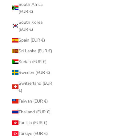
South Africa
(EUR €)
South Korea
(EUR €)
Spain (EUR €)
Sri Lanka (EUR €)
Sudan (EUR €)
Sweden (EUR €)
Switzerland (EUR
€)
Taiwan (EUR €)
Thailand (EUR €)
Tunisia (EUR €)
Türkiye (EUR €)