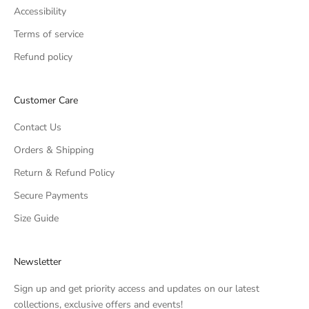
Accessibility
Terms of service
Refund policy
Customer Care
Contact Us
Orders & Shipping
Return & Refund Policy
Secure Payments
Size Guide
Newsletter
Sign up and get priority access and updates on our latest
collections, exclusive offers and events!