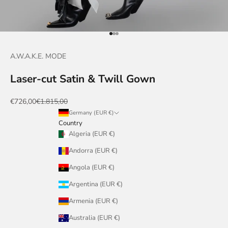
Go to item 1
Go to item 2
Go to item 3
A.W.A.K.E. MODE
Laser-cut Satin & Twill Gown
Sale price
Regular price
€726,00
€1.815,00
Germany (EUR €)
Country
Algeria (EUR €)
Andorra (EUR €)
Angola (EUR €)
Argentina (EUR €)
Armenia (EUR €)
Australia (EUR €)