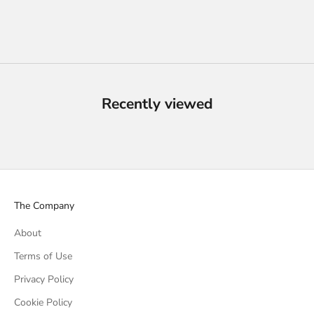
Recently viewed
The Company
About
Terms of Use
Privacy Policy
Cookie Policy