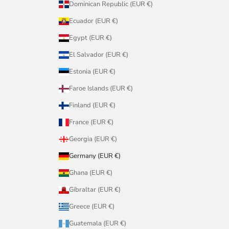
Dominican Republic (EUR €)
Ecuador (EUR €)
Egypt (EUR €)
El Salvador (EUR €)
Estonia (EUR €)
Faroe Islands (EUR €)
Finland (EUR €)
France (EUR €)
Georgia (EUR €)
Germany (EUR €)
Ghana (EUR €)
Gibraltar (EUR €)
Greece (EUR €)
Guatemala (EUR €)