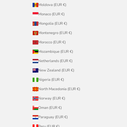
Moldova (EUR €)
Monaco (EUR €)
Mongolia (EUR €)
Montenegro (EUR €)
Morocco (EUR €)
Mozambique (EUR €)
Netherlands (EUR €)
New Zealand (EUR €)
Nigeria (EUR €)
North Macedonia (EUR €)
Norway (EUR €)
Oman (EUR €)
Paraguay (EUR €)
Peru (EUR €)