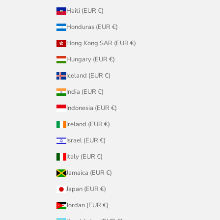
Haiti (EUR €)
Honduras (EUR €)
Hong Kong SAR (EUR €)
Hungary (EUR €)
Iceland (EUR €)
India (EUR €)
Indonesia (EUR €)
Ireland (EUR €)
Israel (EUR €)
Italy (EUR €)
Jamaica (EUR €)
Japan (EUR €)
Jordan (EUR €)