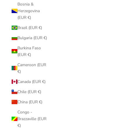
Bosnia &
Herzegovina
(EUR €)
Brazil (EUR €)
Bulgaria (EUR €)
Burkina Faso
(EUR €)
Cameroon (EUR
€)
Canada (EUR €)
Chile (EUR €)
China (EUR €)
Congo -
Brazzaville (EUR
€)