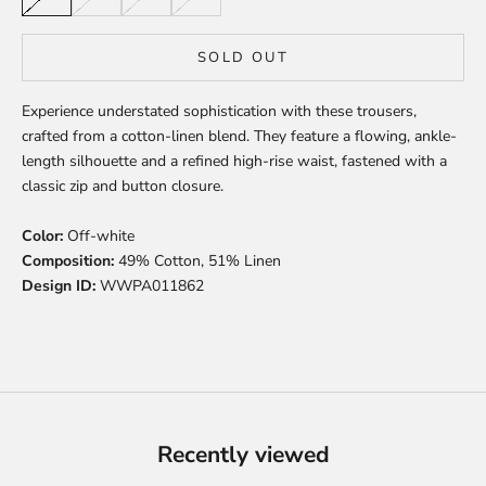
SOLD OUT
Experience understated sophistication with these trousers,
crafted from a cotton-linen blend. They feature a flowing, ankle-
length silhouette and a refined high-rise waist, fastened with a
classic zip and button closure.
Color:
Off-white
Composition:
49% Cotton, 51% Linen
Design ID:
WWPA011862
Recently viewed