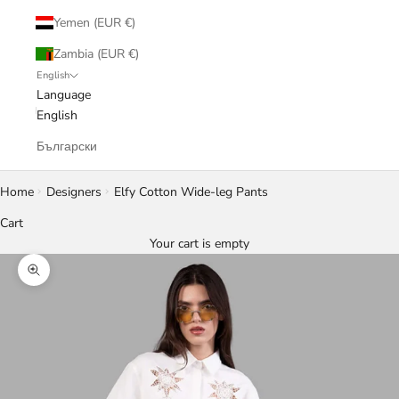
Yemen (EUR €)
Zambia (EUR €)
English
Language
English
Български
Home
Designers
Elfy Cotton Wide-leg Pants
Cart
Your cart is empty
Zoom picture