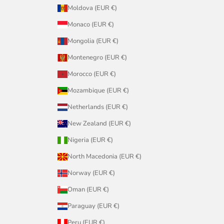
Moldova (EUR €)
Monaco (EUR €)
Mongolia (EUR €)
Montenegro (EUR €)
Morocco (EUR €)
Mozambique (EUR €)
Netherlands (EUR €)
New Zealand (EUR €)
Nigeria (EUR €)
North Macedonia (EUR €)
Norway (EUR €)
Oman (EUR €)
Paraguay (EUR €)
Peru (EUR €)