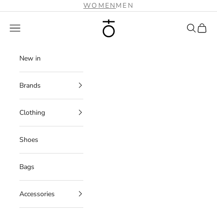
Skip to content
WOMEN
MEN
Plus Zero Concept Store
Navigation menu
Search
Cart
New in
Brands
Clothing
Shoes
Bags
Accessories