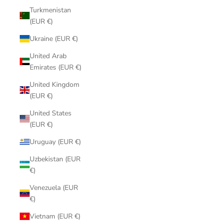
Turkmenistan
(EUR €)
Ukraine (EUR €)
United Arab
Emirates (EUR €)
United Kingdom
(EUR €)
United States
(EUR €)
Uruguay (EUR €)
Uzbekistan (EUR
€)
Venezuela (EUR
€)
Vietnam (EUR €)