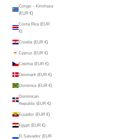
Congo - Kinshasa
(EUR €)
Costa Rica (EUR
€)
Croatia (EUR €)
Cyprus (EUR €)
Czechia (EUR €)
Denmark (EUR €)
Dominica (EUR €)
Dominican
Republic (EUR €)
Ecuador (EUR €)
Egypt (EUR €)
El Salvador (EUR