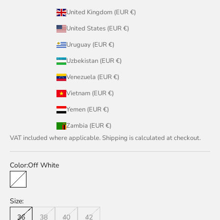
United Kingdom (EUR €)
United States (EUR €)
Uruguay (EUR €)
Uzbekistan (EUR €)
Venezuela (EUR €)
Vietnam (EUR €)
Yemen (EUR €)
Zambia (EUR €)
VAT included where applicable. Shipping is calculated at checkout.
Color:
Off White
Off White
Size:
36
38
40
42