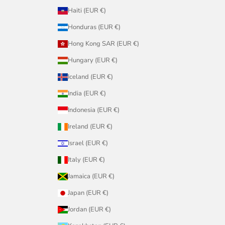
Haiti (EUR €)
Honduras (EUR €)
Hong Kong SAR (EUR €)
Hungary (EUR €)
Iceland (EUR €)
India (EUR €)
Indonesia (EUR €)
Ireland (EUR €)
Israel (EUR €)
Italy (EUR €)
Jamaica (EUR €)
Japan (EUR €)
Jordan (EUR €)