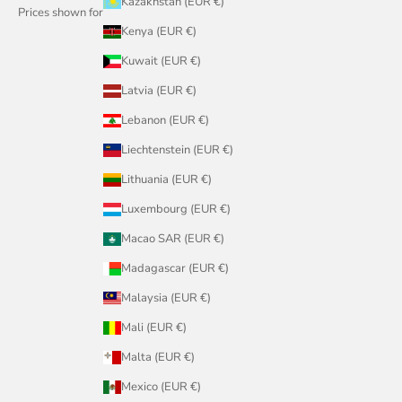
Kazakhstan (EUR €)
Prices shown for
Kenya (EUR €)
Kuwait (EUR €)
Latvia (EUR €)
Lebanon (EUR €)
Liechtenstein (EUR €)
Lithuania (EUR €)
Luxembourg (EUR €)
Macao SAR (EUR €)
Madagascar (EUR €)
Malaysia (EUR €)
Mali (EUR €)
Malta (EUR €)
Mexico (EUR €)