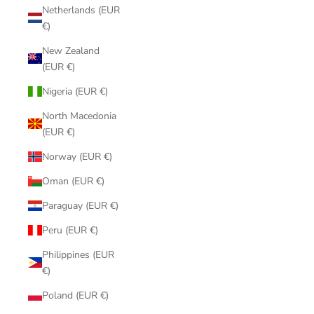
Netherlands (EUR
€)
New Zealand
(EUR €)
Nigeria (EUR €)
North Macedonia
(EUR €)
Norway (EUR €)
Oman (EUR €)
Paraguay (EUR €)
Peru (EUR €)
Philippines (EUR
€)
Poland (EUR €)