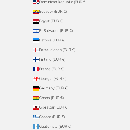
Dominican Republic (EUR €)
Ecuador (EUR €)
Egypt (EUR €)
El Salvador (EUR €)
Estonia (EUR €)
Faroe Islands (EUR €)
Finland (EUR €)
France (EUR €)
Georgia (EUR €)
Germany (EUR €)
Ghana (EUR €)
Gibraltar (EUR €)
Greece (EUR €)
Guatemala (EUR €)