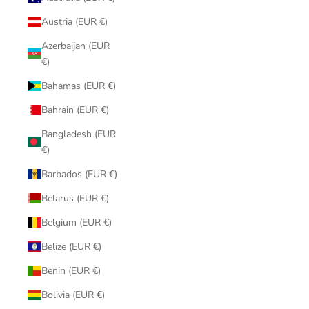
Austria (EUR €)
Azerbaijan (EUR
€)
Bahamas (EUR €)
Bahrain (EUR €)
Bangladesh (EUR
€)
Barbados (EUR €)
Belarus (EUR €)
Belgium (EUR €)
Belize (EUR €)
Benin (EUR €)
Bolivia (EUR €)