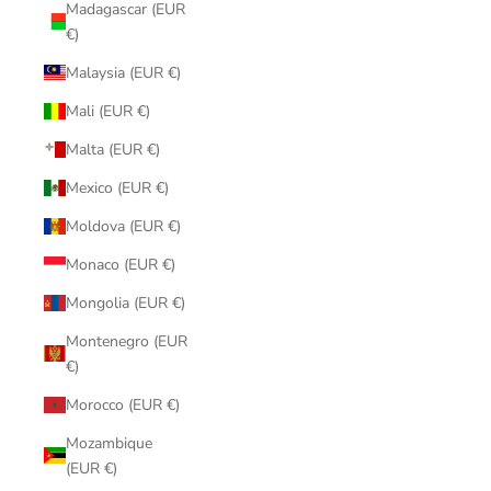
Madagascar (EUR
€)
Malaysia (EUR €)
Mali (EUR €)
Malta (EUR €)
Mexico (EUR €)
Moldova (EUR €)
Monaco (EUR €)
Mongolia (EUR €)
Montenegro (EUR
€)
Morocco (EUR €)
Mozambique
(EUR €)