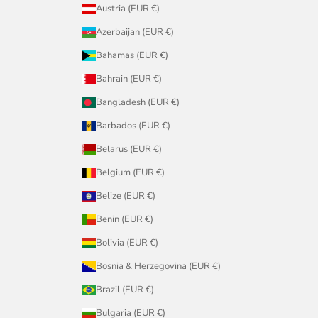
Austria (EUR €)
Azerbaijan (EUR €)
Bahamas (EUR €)
Bahrain (EUR €)
Bangladesh (EUR €)
Barbados (EUR €)
Belarus (EUR €)
Belgium (EUR €)
Belize (EUR €)
Benin (EUR €)
Bolivia (EUR €)
Bosnia & Herzegovina (EUR €)
Brazil (EUR €)
Bulgaria (EUR €)