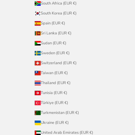
South Africa (EUR €)
South Korea (EUR €)
Spain (EUR €)
Sri Lanka (EUR €)
Sudan (EUR €)
Sweden (EUR €)
Switzerland (EUR €)
Taiwan (EUR €)
Thailand (EUR €)
Tunisia (EUR €)
Türkiye (EUR €)
Turkmenistan (EUR €)
Ukraine (EUR €)
United Arab Emirates (EUR €)