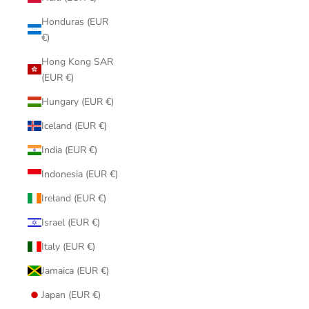
Honduras (EUR
€)
Hong Kong SAR
(EUR €)
Hungary (EUR €)
Iceland (EUR €)
India (EUR €)
Indonesia (EUR €)
Ireland (EUR €)
Israel (EUR €)
Italy (EUR €)
Jamaica (EUR €)
Japan (EUR €)