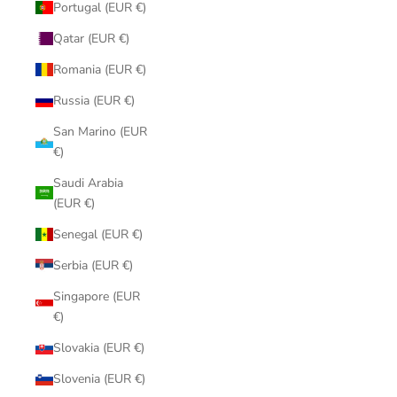
Portugal (EUR €)
Qatar (EUR €)
Romania (EUR €)
Russia (EUR €)
San Marino (EUR
€)
Saudi Arabia
(EUR €)
Senegal (EUR €)
Serbia (EUR €)
Singapore (EUR
€)
Slovakia (EUR €)
Slovenia (EUR €)