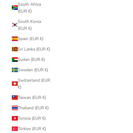
South Africa
(EUR €)
South Korea
(EUR €)
Spain (EUR €)
Sri Lanka (EUR €)
Sudan (EUR €)
Sweden (EUR €)
Switzerland (EUR
€)
Taiwan (EUR €)
Thailand (EUR €)
Tunisia (EUR €)
Türkiye (EUR €)