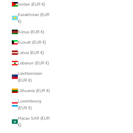
Jordan (EUR €)
Kazakhstan (EUR
€)
Kenya (EUR €)
Kuwait (EUR €)
Latvia (EUR €)
Lebanon (EUR €)
Liechtenstein
(EUR €)
Lithuania (EUR €)
Luxembourg
(EUR €)
Macao SAR (EUR
€)