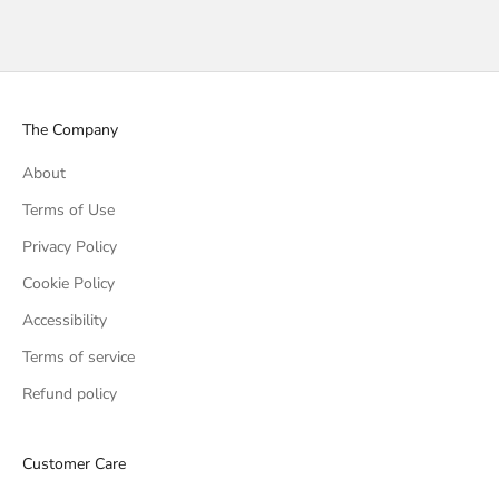
The Company
About
Terms of Use
Privacy Policy
Cookie Policy
Accessibility
Terms of service
Refund policy
Customer Care