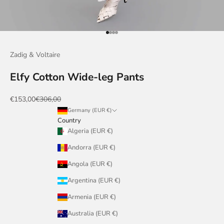
Go to item 1
Go to item 2
Go to item 3
Go to item 4
Zadig & Voltaire
Elfy Cotton Wide-leg Pants
Sale price
Regular price
€153,00
€306,00
Germany (EUR €)
Country
Algeria (EUR €)
Andorra (EUR €)
Angola (EUR €)
Argentina (EUR €)
Armenia (EUR €)
Australia (EUR €)