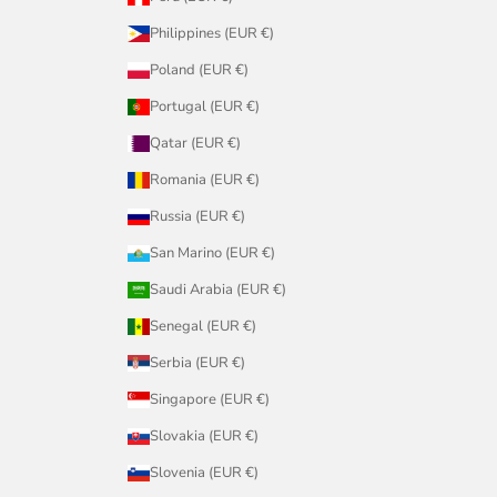
Philippines (EUR €)
Poland (EUR €)
Portugal (EUR €)
Qatar (EUR €)
Romania (EUR €)
Russia (EUR €)
San Marino (EUR €)
Saudi Arabia (EUR €)
Senegal (EUR €)
Serbia (EUR €)
Singapore (EUR €)
Slovakia (EUR €)
Slovenia (EUR €)