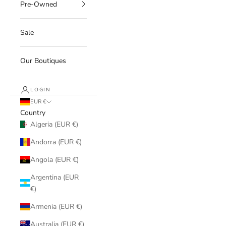
Pre-Owned
Sale
Our Boutiques
LOGIN
EUR €
Country
Algeria (EUR €)
Andorra (EUR €)
Angola (EUR €)
Argentina (EUR
€)
Armenia (EUR €)
Australia (EUR €)