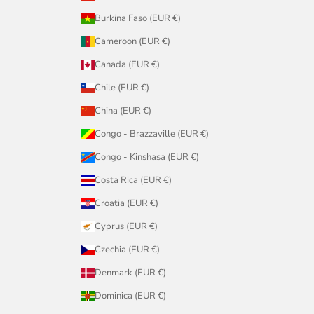
Burkina Faso (EUR €)
Cameroon (EUR €)
Canada (EUR €)
Chile (EUR €)
China (EUR €)
Congo - Brazzaville (EUR €)
Congo - Kinshasa (EUR €)
Costa Rica (EUR €)
Croatia (EUR €)
Cyprus (EUR €)
Czechia (EUR €)
Denmark (EUR €)
Dominica (EUR €)