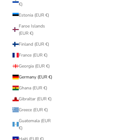
€)
Estonia (EUR €)
Faroe Islands
(EUR €)
Finland (EUR €)
France (EUR €)
Georgia (EUR €)
Germany (EUR €)
Ghana (EUR €)
Gibraltar (EUR €)
Greece (EUR €)
Guatemala (EUR
€)
Haiti (EUR €)