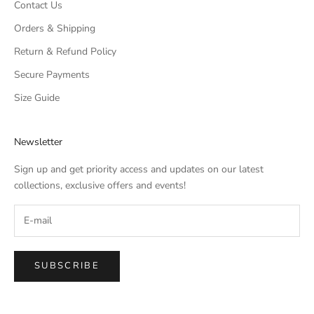
Contact Us
Orders & Shipping
Return & Refund Policy
Secure Payments
Size Guide
Newsletter
Sign up and get priority access and updates on our latest
collections, exclusive offers and events!
SUBSCRIBE